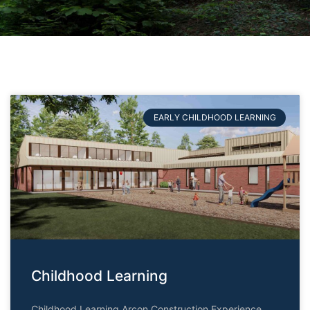
EARLY CHILDHOOD LEARNING
Childhood Learning
Childhood Learning Arcon Construction Experience