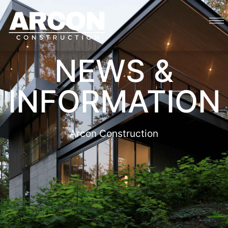
NEWS &
INFORMATION
Arcon Construction