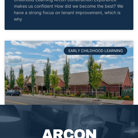
makes us confident How did we become the best? We
have a strong focus on tenant improvement, which is
why
EARLY CHILDHOOD LEARNING
Primrose
PRIMROSE Arcon Construction Browse more Projects