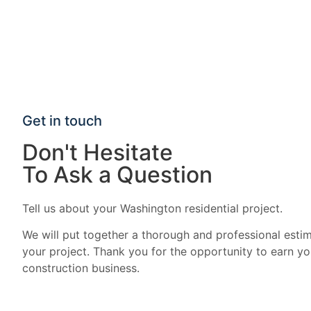
Get in touch
Don't Hesitate
To Ask a Question
Tell us about your Washington residential project.
We will put together a thorough and professional estim
your project. Thank you for the opportunity to earn yo
construction business.