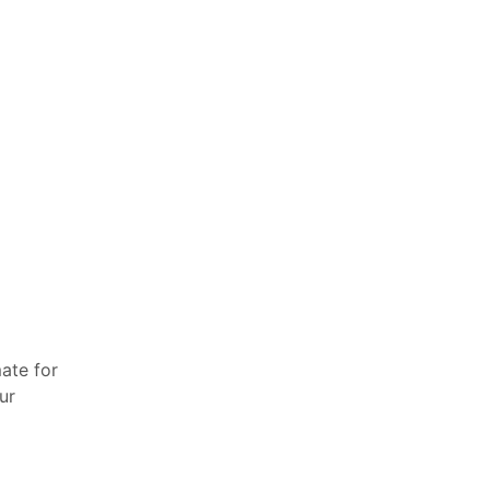
ate for
ur