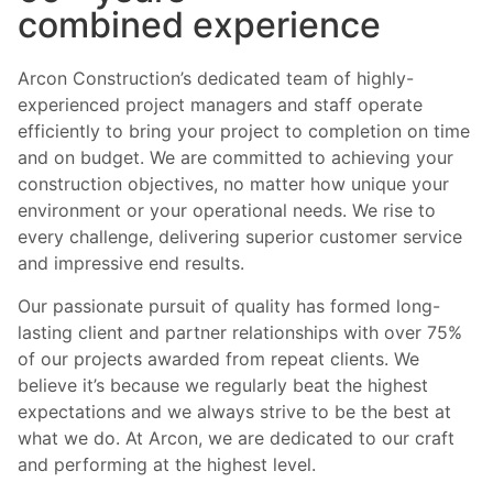
combined experience
Arcon Construction’s dedicated team of highly-
experienced project managers and staff operate
efficiently to bring your project to completion on time
and on budget. We are committed to achieving your
construction objectives, no matter how unique your
environment or your operational needs. We rise to
every challenge, delivering superior customer service
and impressive end results.
Our passionate pursuit of quality has formed long-
lasting client and partner relationships with over 75%
of our projects awarded from repeat clients. We
believe it’s because we regularly beat the highest
expectations and we always strive to be the best at
what we do. At Arcon, we are dedicated to our craft
and performing at the highest level.