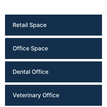
Retail Space
Office Space
Dental Office
Veterinary Office