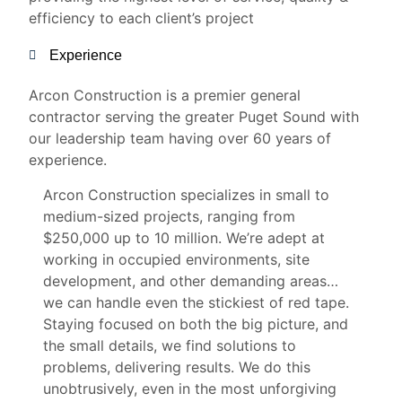
efficiency to each client’s project
Experience
Arcon Construction is a premier general
contractor serving the greater Puget Sound with
our leadership team having over 60 years of
experience.
Arcon Construction specializes in small to
medium-sized projects, ranging from
$250,000 up to 10 million. We’re adept at
working in occupied environments, site
development, and other demanding areas…
we can handle even the stickiest of red tape.
Staying focused on both the big picture, and
the small details, we find solutions to
problems, delivering results. We do this
unobtrusively, even in the most unforgiving