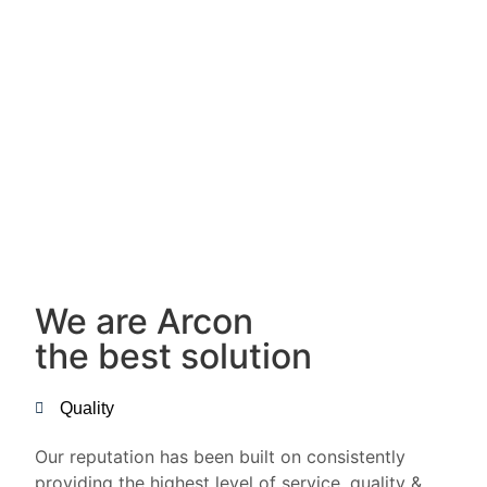
We are Arcon
the best solution
Quality
Our reputation has been built on consistently
providing the highest level of service, quality &