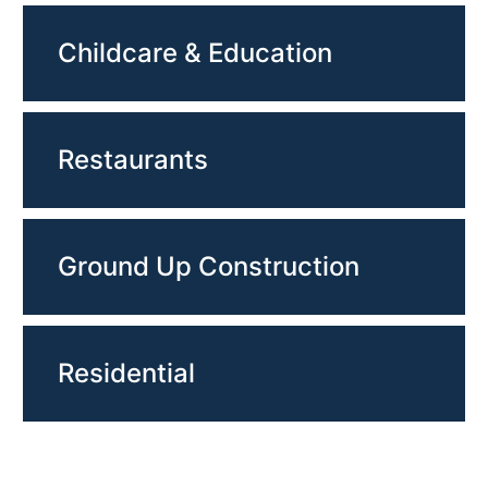
Childcare & Education
Restaurants
Ground Up Construction
Residential