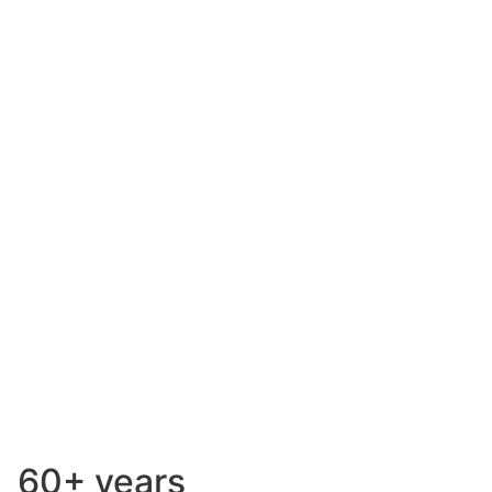
Safety is our
top priority
60+ years