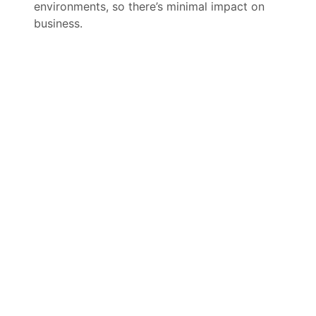
environments, so there’s minimal impact on
business.