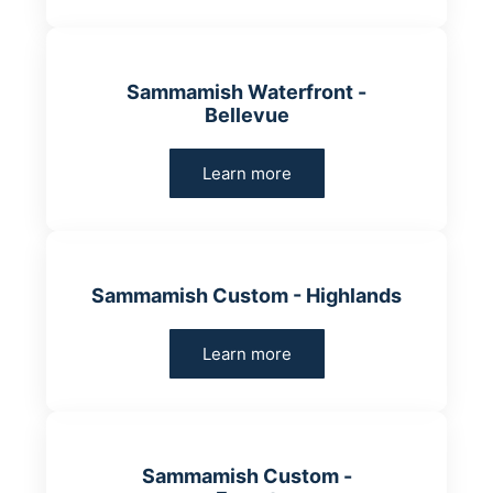
Sammamish Waterfront -
Bellevue
Learn more
Sammamish Custom - Highlands
Learn more
Sammamish Custom -