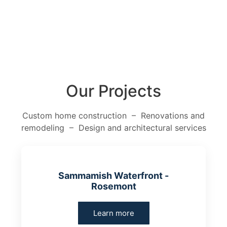
Our Projects
Custom home construction – Renovations and
remodeling – Design and architectural services
Sammamish Waterfront -
Rosemont
Learn more