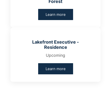
Forest
Learn more
Lakefront Executive -
Residence
Upcoming
Learn more