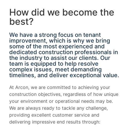
How did we become the
best?
We have a strong focus on tenant
improvement, which is why we bring
some of the most experienced and
dedicated construction professionals in
the industry to assist our clients. Our
team is equipped to help resolve
complex issues, meet demanding
timelines, and deliver exceptional value.
At Arcon, we are committed to achieving your
construction objectives, regardless of how unique
your environment or operational needs may be.
We are always ready to tackle any challenge,
providing excellent customer service and
delivering impressive end results through: