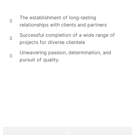
The establishment of long-lasting
relationships with clients and partners
Successful completion of a wide range of
projects for diverse clientele
Unwavering passion, determination, and
pursuit of quality.
Consistently exceeding expectations by delivering
projects within budget and on schedule.