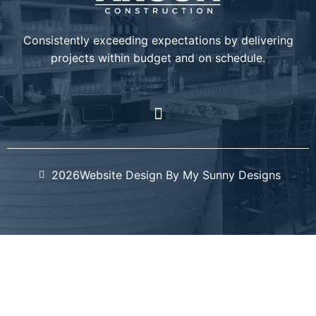
Consistently exceeding expectations by delivering
projects within budget and on schedule.
2026
Website Design By My Sunny Designs