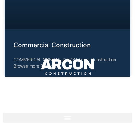
Commercial Construction
COMMERCIAL CONSTRUCTION Arcon Construction
Browse more Projects
Consistently exceeding expectations by delivering
projects within budget and on schedule.