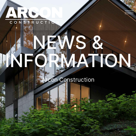
NEWS &
INFORMATION
Arcon Construction