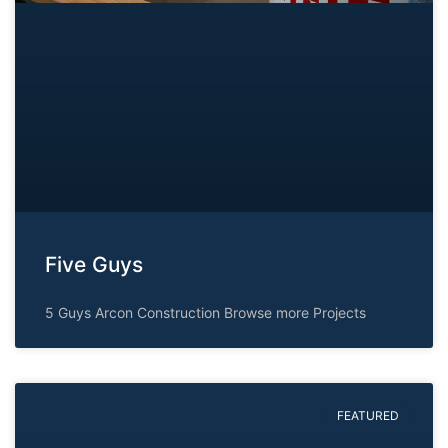
Five Guys
5 Guys Arcon Construction Browse more Projects
FEATURED