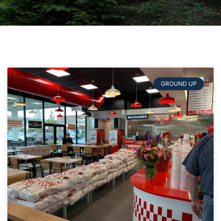
GROUND UP