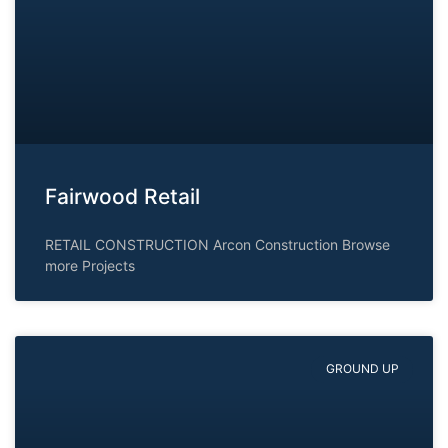
Fairwood Retail
RETAIL CONSTRUCTION Arcon Construction Browse
more Projects
GROUND UP